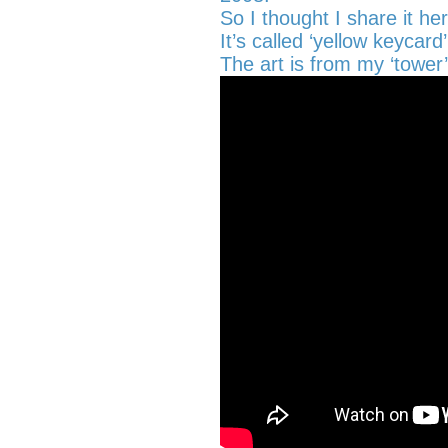
So I thought I share it he
It’s called ‘yellow keycard’
The art is from my ‘tower’