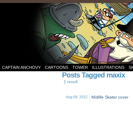
CAPTAIN ANCHOVY
CARTOONS
TOWER
ILLUSTRATIONS
S
Posts Tagged maxix
1 result.
Midlife Skater cover
Aug 09,
2022