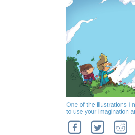
One of the illustrations I 
to use your imagination an