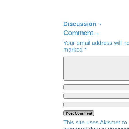
Discussion ¬
Comment ¬
Your email address will n
marked
*
This site uses Akismet t
comment data is process