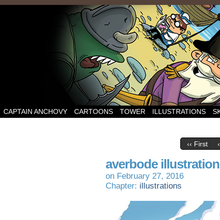
CAPTAIN ANCHOVY
CARTOONS
TOWER
ILLUSTRATIONS
S
‹‹ First
averbode illustration
on
February 27, 2016
Chapter:
illustrations