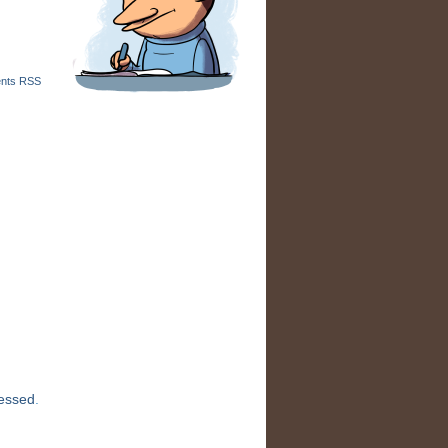
nts RSS
cessed
.