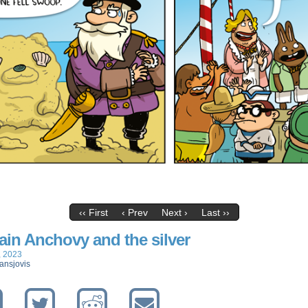
‹‹ First
‹ Prev
Next ›
Last ››
ain Anchovy and the silver
, 2023
ansjovis