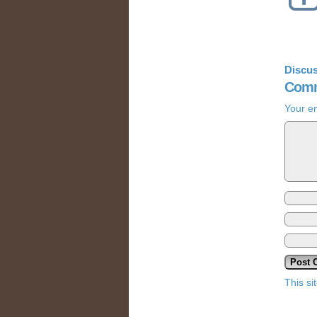
Discus
Comm
Your em
This s