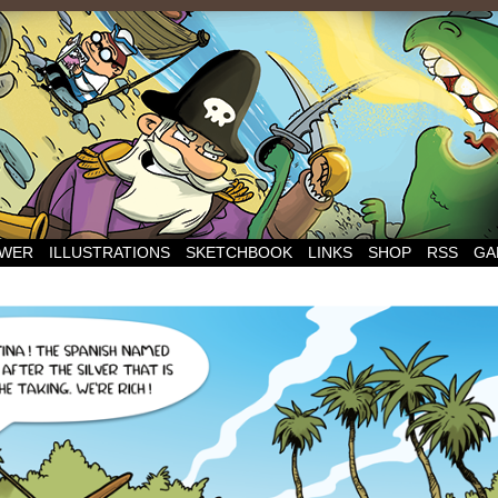
WER
ILLUSTRATIONS
SKETCHBOOK
LINKS
SHOP
RSS
GA