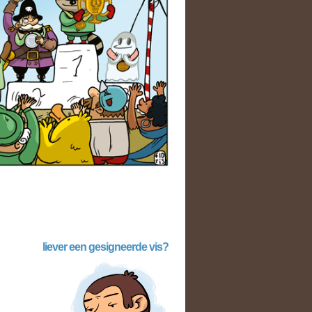
liever een gesigneerde vis?