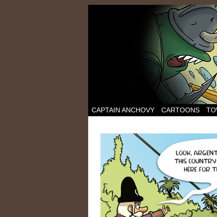
CAPTAIN ANCHOVY
CARTOONS
TO