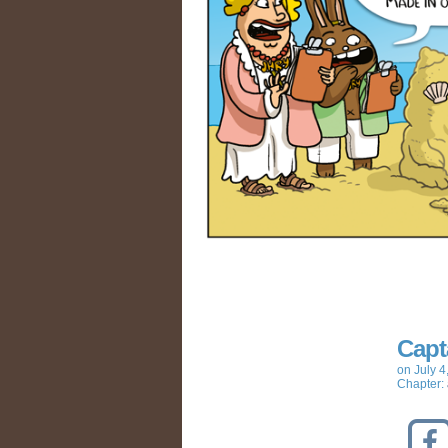
Capt
on
July 4
Chapter: