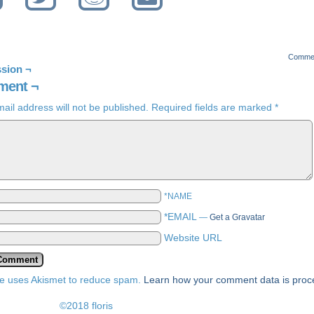
Comme
sion ¬
ent ¬
ail address will not be published.
Required fields are marked
*
*NAME
*EMAIL
—
Get a Gravatar
Website URL
ite uses Akismet to reduce spam.
Learn how your comment data is pro
©2018 floris