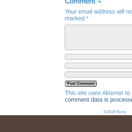
Comment ¬
Your email address will n
marked
*
This site uses Akismet t
comment data is process
©2018 floris