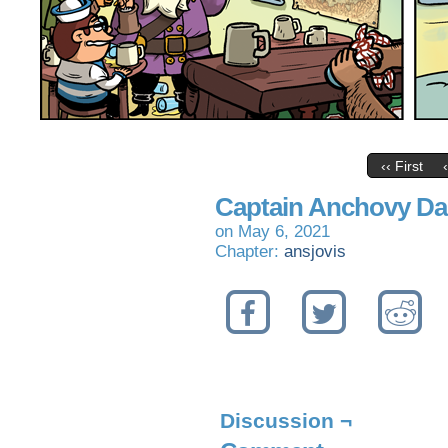
‹‹ First
Captain Anchovy Da
on
May 6, 2021
Chapter:
ansjovis
Discussion ¬