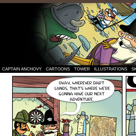
CAPTAIN ANCHOVY
CARTOONS
TOWER
ILLUSTRATIONS
S