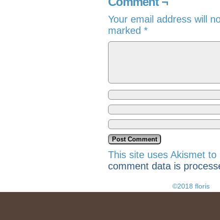
Comment ¬
Your email address will n
marked
*
This site uses Akismet t
comment data is process
©2018 floris