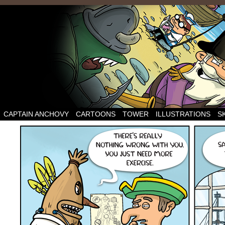
CAPTAIN ANCHOVY
CARTOONS
TOWER
ILLUSTRATIONS
S