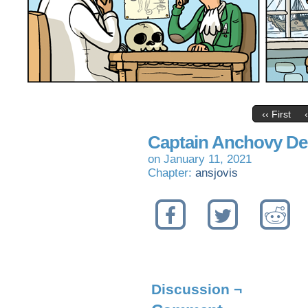
‹‹ First
Captain Anchovy De
on
January 11, 2021
Chapter:
ansjovis
Discussion ¬