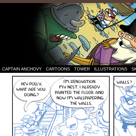
CAPTAIN ANCHOVY
CARTOONS
TOWER
ILLUSTRATIONS
S