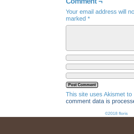
Comment ¬
Your email address will n
marked
*
This site uses Akismet t
comment data is process
©2018 floris