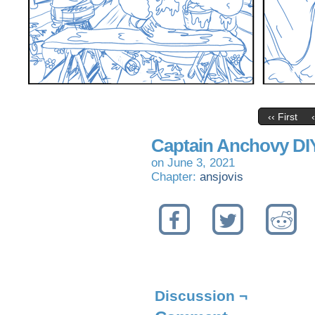
‹‹ First
Captain Anchovy DI
on
June 3, 2021
Chapter:
ansjovis
Discussion ¬