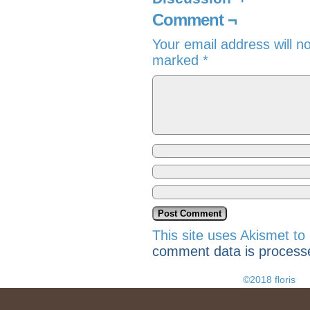
Comment ¬
Your email address will n
marked
*
This site uses Akismet t
comment data is process
©2018 floris