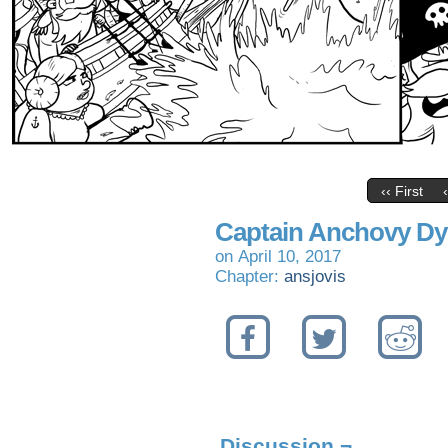
‹‹ First
Captain Anchovy Dyi
on
April 10, 2017
Chapter:
ansjovis
Discussion ¬