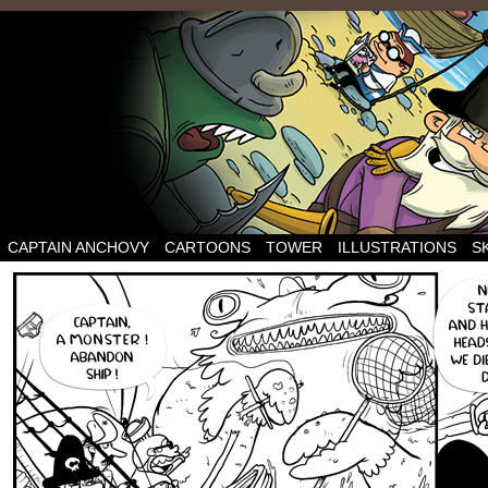
CAPTAIN ANCHOVY
CARTOONS
TOWER
ILLUSTRATIONS
S