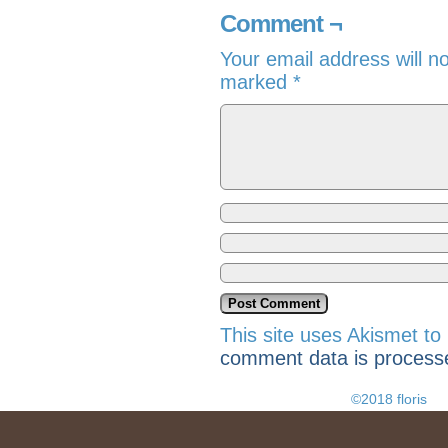
Comment ¬
Your email address will n
marked
*
This site uses Akismet t
comment data is process
©2018 floris