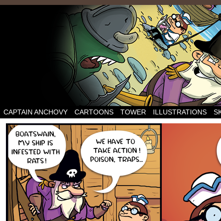
CAPTAIN ANCHOVY
CARTOONS
TOWER
ILLUSTRATIONS
S