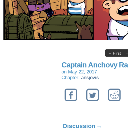
‹‹ First
Captain Anchovy Ra
on
May 22, 2017
Chapter:
ansjovis
Discussion ¬