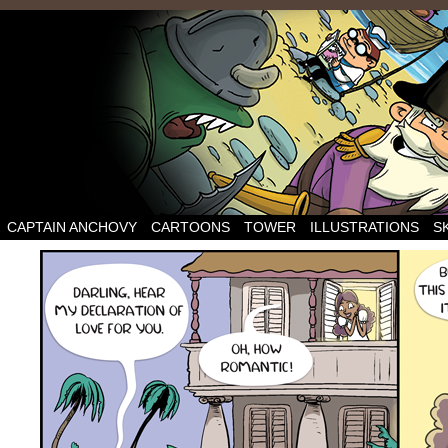
CAPTAIN ANCHOVY
CARTOONS
TOWER
ILLUSTRATIONS
S