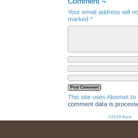
Comment ¬
Your email address will n
marked
*
This site uses Akismet t
comment data is process
©2018 floris