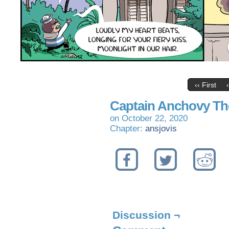
‹‹ First
Captain Anchovy Th
on
October 22, 2020
Chapter:
ansjovis
Discussion ¬