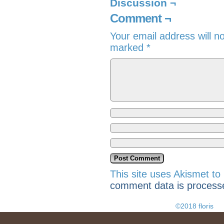
Discussion ¬
Comment ¬
Your email address will n
marked
*
This site uses Akismet t
comment data is process
©2018 floris