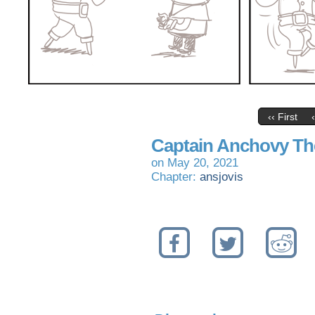
‹‹ First
Captain Anchovy Th
on
May 20, 2021
Chapter:
ansjovis