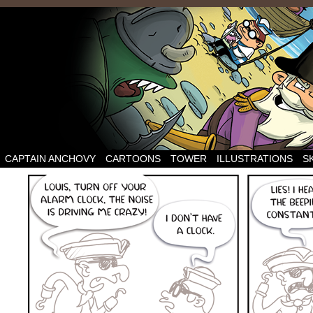
CAPTAIN ANCHOVY
CARTOONS
TOWER
ILLUSTRATIONS
S