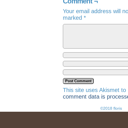
Comment ¬
Your email address will n
marked
*
This site uses Akismet t
comment data is process
©2018 floris