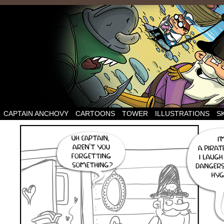
CAPTAIN ANCHOVY
CARTOONS
TOWER
ILLUSTRATIONS
S