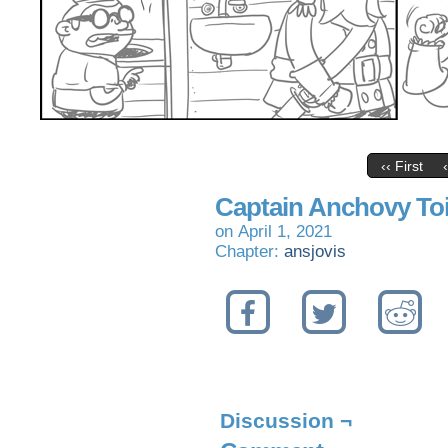
‹‹ First
Captain Anchovy Toil
on
April 1, 2021
Chapter:
ansjovis
Discussion ¬