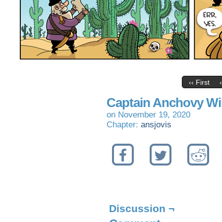
‹‹ First
Captain Anchovy Wi
on
November 19, 2020
Chapter:
ansjovis
Discussion ¬