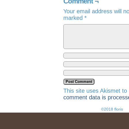
Comment ¬
Your email address will n
marked
*
This site uses Akismet t
comment data is process
©2018 floris