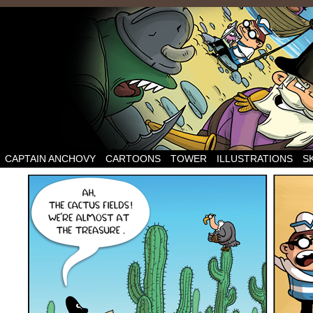
CAPTAIN ANCHOVY
CARTOONS
TOWER
ILLUSTRATIONS
S