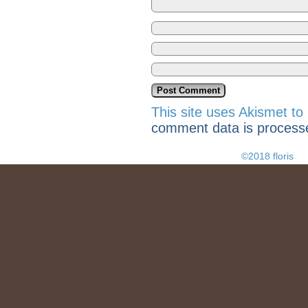
This site uses Akismet t
comment data is process
©2018 floris