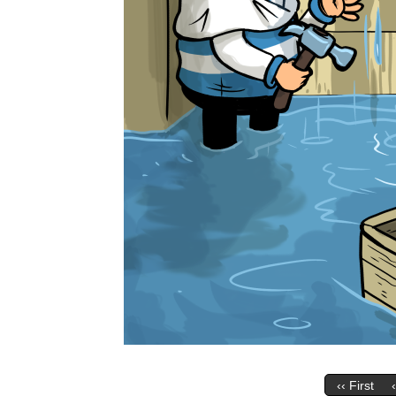
‹‹ First