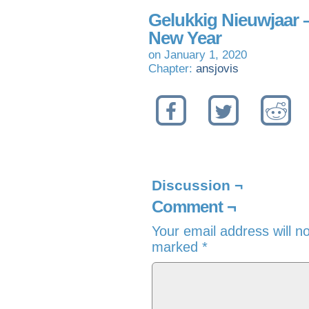
Gelukkig Nieuwjaar
New Year
on
January 1, 2020
Chapter:
ansjovis
Discussion ¬
Comment ¬
Your email address will n
marked
*