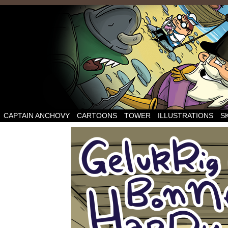
CAPTAIN ANCHOVY
CARTOONS
TOWER
ILLUSTRATIONS
S