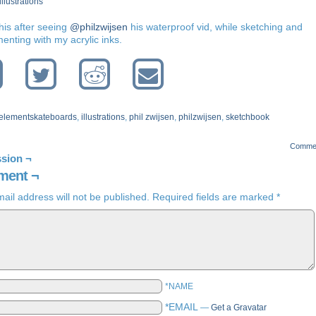
illustrations
his after seeing
@philzwijsen
his waterproof vid, while sketching and
enting with my acrylic inks.
elementskateboards
,
illustrations
,
phil zwijsen
,
philzwijsen
,
sketchbook
Comme
sion ¬
ent ¬
ail address will not be published.
Required fields are marked
*
*NAME
*EMAIL
—
Get a Gravatar