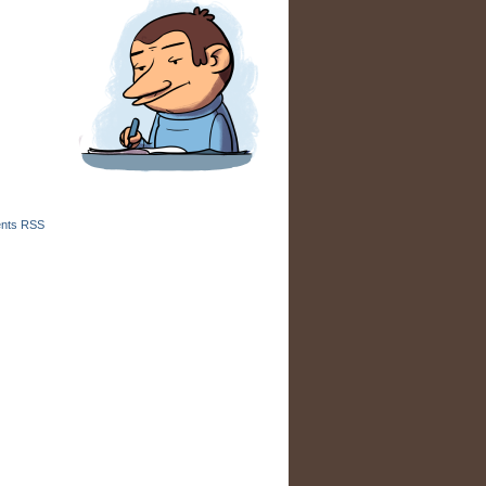
nts RSS