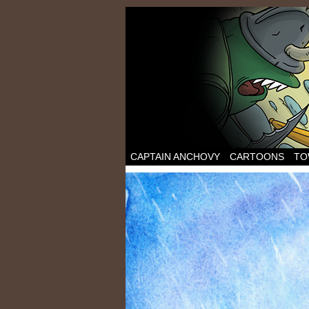
CAPTAIN ANCHOVY
CARTOONS
TO