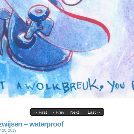
‹‹ First
‹ Prev
Next ›
Last ››
 zwijsen – waterproof
t 20, 2019