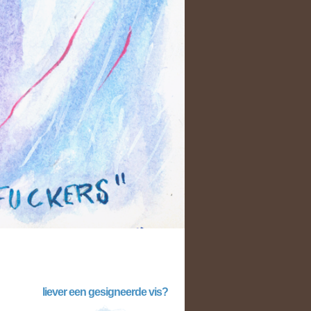
liever een gesigneerde vis?