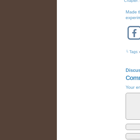
Chapter:
Made t
experim
└ Tags:
Discus
Comm
Your em