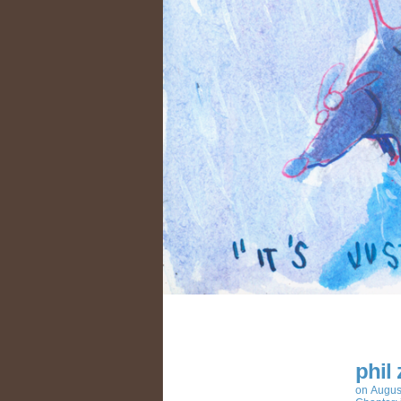
phil
on
Augus