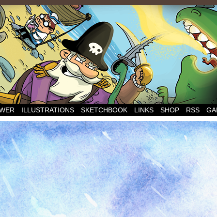
WER
ILLUSTRATIONS
SKETCHBOOK
LINKS
SHOP
RSS
GA