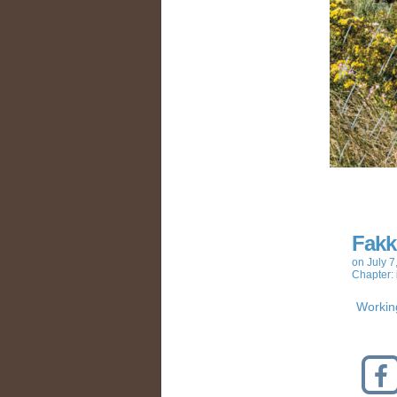
Fakk
on
July 7
Chapter:
Working