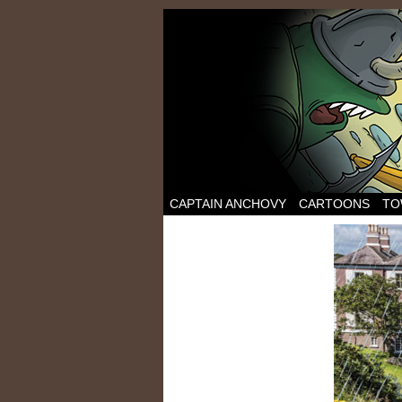
CAPTAIN ANCHOVY
CARTOONS
TO