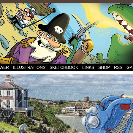
WER
ILLUSTRATIONS
SKETCHBOOK
LINKS
SHOP
RSS
GA