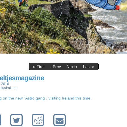
‹‹ First
‹ Prev
Next ›
Last ››
eltjesmagazine
, 2016
illustrations
 on the new “Astro gang”, visiting Ireland this time.