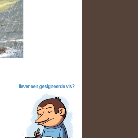
liever een gesigneerde vis?