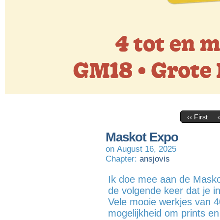
‹‹ First
Maskot Expo
on
August 16, 2025
Chapter:
ansjovis
Ik doe mee aan de Masko
de volgende keer dat je 
Vele mooie werkjes van 4
mogelijkheid om prints en