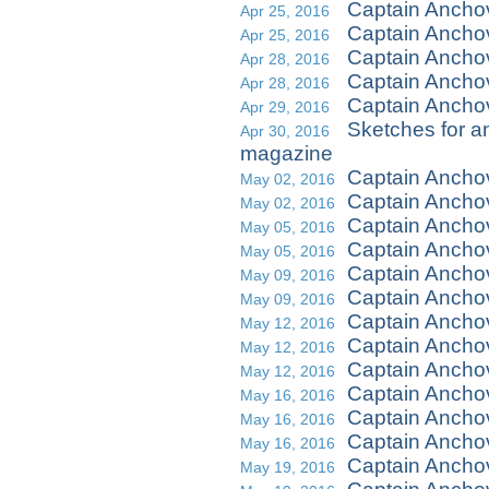
Captain Ancho
Apr 25, 2016
Captain Ancho
Apr 25, 2016
Captain Ancho
Apr 28, 2016
Captain Ancho
Apr 28, 2016
Captain Anchov
Apr 29, 2016
Sketches for an
Apr 30, 2016
magazine
Captain Ancho
May 02, 2016
Captain Ancho
May 02, 2016
Captain Ancho
May 05, 2016
Captain Ancho
May 05, 2016
Captain Ancho
May 09, 2016
Captain Ancho
May 09, 2016
Captain Anch
May 12, 2016
Captain Anch
May 12, 2016
Captain Anch
May 12, 2016
Captain Ancho
May 16, 2016
Captain Ancho
May 16, 2016
Captain Ancho
May 16, 2016
Captain Ancho
May 19, 2016