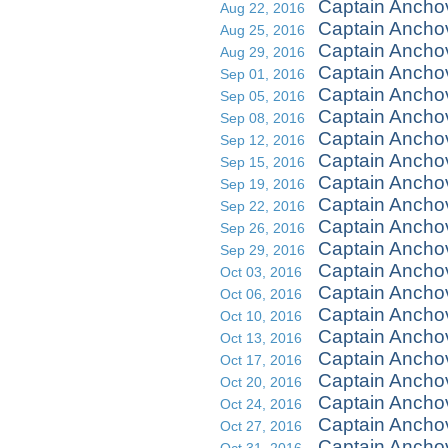
Captain Ancho
Aug 22, 2016
Captain Ancho
Aug 25, 2016
Captain Anchov
Aug 29, 2016
Captain Ancho
Sep 01, 2016
Captain Anchov
Sep 05, 2016
Captain Ancho
Sep 08, 2016
Captain Anch
Sep 12, 2016
Captain Ancho
Sep 15, 2016
Captain Ancho
Sep 19, 2016
Captain Ancho
Sep 22, 2016
Captain Ancho
Sep 26, 2016
Captain Ancho
Sep 29, 2016
Captain Ancho
Oct 03, 2016
Captain Ancho
Oct 06, 2016
Captain Anchov
Oct 10, 2016
Captain Ancho
Oct 13, 2016
Captain Ancho
Oct 17, 2016
Captain Ancho
Oct 20, 2016
Captain Ancho
Oct 24, 2016
Captain Anchov
Oct 27, 2016
Captain Ancho