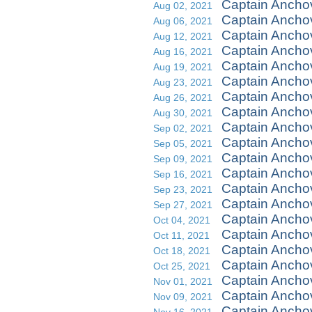
Captain Ancho
Aug 02, 2021
Captain Ancho
Aug 06, 2021
Captain Ancho
Aug 12, 2021
Captain Anchov
Aug 16, 2021
Captain Ancho
Aug 19, 2021
Captain Anchov
Aug 23, 2021
Captain Ancho
Aug 26, 2021
Captain Anchov
Aug 30, 2021
Captain Anchov
Sep 02, 2021
Captain Ancho
Sep 05, 2021
Captain Anchov
Sep 09, 2021
Captain Anchov
Sep 16, 2021
Captain Ancho
Sep 23, 2021
Captain Ancho
Sep 27, 2021
Captain Ancho
Oct 04, 2021
Captain Ancho
Oct 11, 2021
Captain Anch
Oct 18, 2021
Captain Ancho
Oct 25, 2021
Captain Anchov
Nov 01, 2021
Captain Anchov
Nov 09, 2021
Captain Ancho