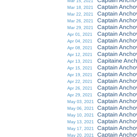
Captain Ancho
Mar 15, 2021
Captain Ancho
Mar 18, 2021
Captain Anchov
Mar 22, 2021
Captain Ancho
Mar 26, 2021
Captain Ancho
Mar 29, 2021
Captain Anchov
Apr 01, 2021
Captain Ancho
Apr 04, 2021
Captain Ancho
Apr 08, 2021
Captain Ancho
Apr 12, 2021
Capitaine Anch
Apr 13, 2021
Captain Anch
Apr 15, 2021
Captain Ancho
Apr 19, 2021
Captain Anchov
Apr 22, 2021
Captain Ancho
Apr 26, 2021
Captain Anch
Apr 29, 2021
Captain Ancho
May 03, 2021
Captain Ancho
May 06, 2021
Captain Anchov
May 10, 2021
Captain Ancho
May 13, 2021
Captain Ancho
May 17, 2021
Captain Ancho
May 20, 2021