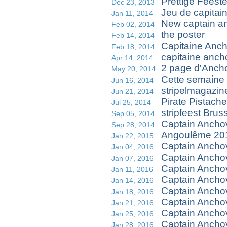
Prettige Feest
Dec 23, 2013
Jeu de capitai
Jan 11, 2014
New captain a
Feb 02, 2014
the poster
Feb 14, 2014
Capitaine Ancho
Feb 18, 2014
capitaine anch
Apr 14, 2014
2 page d'Anch
May 20, 2014
Cette semaine 
Jun 16, 2014
stripelmagazin
Jun 21, 2014
Pirate Pistache
Jul 25, 2014
stripfeest Brus
Sep 05, 2014
Captain Ancho
Sep 28, 2014
Angoulême 201
Jan 22, 2015
Captain Ancho
Jan 04, 2016
Captain Ancho
Jan 07, 2016
Captain Anch
Jan 11, 2016
Captain Ancho
Jan 14, 2016
Captain Ancho
Jan 18, 2016
Captain Anchov
Jan 21, 2016
Captain Anchov
Jan 25, 2016
Captain Anchov
Jan 28, 2016