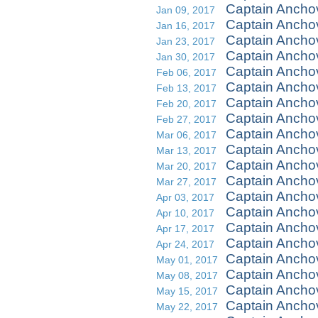
Captain Ancho
Jan 09, 2017
Captain Ancho
Jan 16, 2017
Captain Ancho
Jan 23, 2017
Captain Ancho
Jan 30, 2017
Captain Ancho
Feb 06, 2017
Captain Ancho
Feb 13, 2017
Captain Ancho
Feb 20, 2017
Captain Anchov
Feb 27, 2017
Captain Ancho
Mar 06, 2017
Captain Ancho
Mar 13, 2017
Captain Ancho
Mar 20, 2017
Captain Ancho
Mar 27, 2017
Captain Ancho
Apr 03, 2017
Captain Anchov
Apr 10, 2017
Captain Ancho
Apr 17, 2017
Captain Ancho
Apr 24, 2017
Captain Anchov
May 01, 2017
Captain Ancho
May 08, 2017
Captain Anch
May 15, 2017
Captain Ancho
May 22, 2017