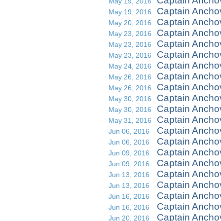
Captain Ancho
May 19, 2016
Captain Ancho
May 19, 2016
Captain Ancho
May 20, 2016
Captain Ancho
May 23, 2016
Captain Ancho
May 23, 2016
Captain Ancho
May 23, 2016
Captain Anchov
May 24, 2016
Captain Ancho
May 26, 2016
Captain Ancho
May 26, 2016
Captain Ancho
May 30, 2016
Captain Ancho
May 30, 2016
Captain Ancho
May 31, 2016
Captain Ancho
Jun 06, 2016
Captain Ancho
Jun 06, 2016
Captain Anchov
Jun 09, 2016
Captain Anchov
Jun 09, 2016
Captain Ancho
Jun 13, 2016
Captain Ancho
Jun 13, 2016
Captain Ancho
Jun 16, 2016
Captain Ancho
Jun 16, 2016
Captain Ancho
Jun 20, 2016