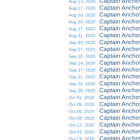
Captain Anchov
Aug 13, 2020
Captain Ancho
Aug 17, 2020
Captain Ancho
Aug 20, 2020
Captain Ancho
Aug 24, 2020
Captain Ancho
Aug 27, 2020
Captain Ancho
Aug 31, 2020
Captain Ancho
Sep 03, 2020
Captain Ancho
Sep 07, 2020
Captain Ancho
Sep 10, 2020
Captain Anchov
Sep 14, 2020
Captain Anchov
Sep 17, 2020
Captain Ancho
Sep 21, 2020
Captain Ancho
Sep 24, 2020
Captain Ancho
Sep 28, 2020
Captain Ancho
Oct 01, 2020
Captain Ancho
Oct 05, 2020
Captain Ancho
Oct 05, 2020
Captain Ancho
Oct 08, 2020
Captain Ancho
Oct 12, 2020
Captain Ancho
Oct 15, 2020
Captain Anchov
Oct 19, 2020