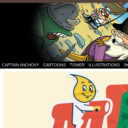
CAPTAIN ANCHOVY
CARTOONS
TOWER
ILLUSTRATIONS
S