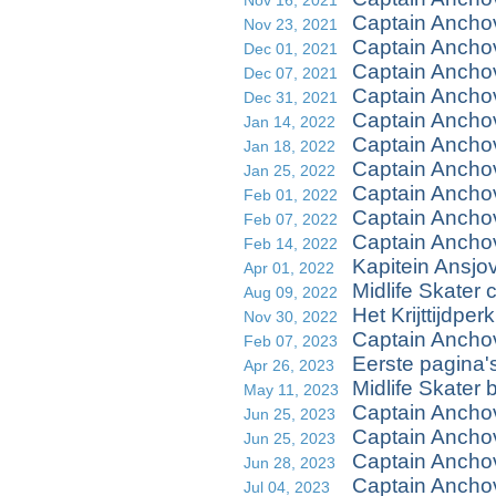
Nov 16, 2021
Captain Ancho
Nov 23, 2021
Captain Ancho
Dec 01, 2021
Captain Anchov
Dec 07, 2021
Captain Ancho
Dec 31, 2021
Captain Anchov
Jan 14, 2022
Captain Ancho
Jan 18, 2022
Captain Anchov
Jan 25, 2022
Captain Ancho
Feb 01, 2022
Captain Anchov
Feb 07, 2022
Captain Anchov
Feb 14, 2022
Kapitein Ansjo
Apr 01, 2022
Midlife Skater 
Aug 09, 2022
Het Krijttijdperk
Nov 30, 2022
Captain Anchov
Feb 07, 2023
Eerste pagina's
Apr 26, 2023
Midlife Skater 
May 11, 2023
Captain Anchov
Jun 25, 2023
Captain Anchov
Jun 25, 2023
Captain Ancho
Jun 28, 2023
Captain Anchov
Jul 04, 2023