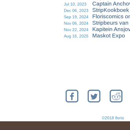
Captain Anchov
Jul 10, 2023
StripKookboek
Dec 06, 2023
Floriscomics o
Sep 19, 2024
Stripbeurs van
Nov 06, 2024
Kapitein Ansjo
Nov 22, 2024
Maskot Expo
Aug 16, 2025
©2018 floris