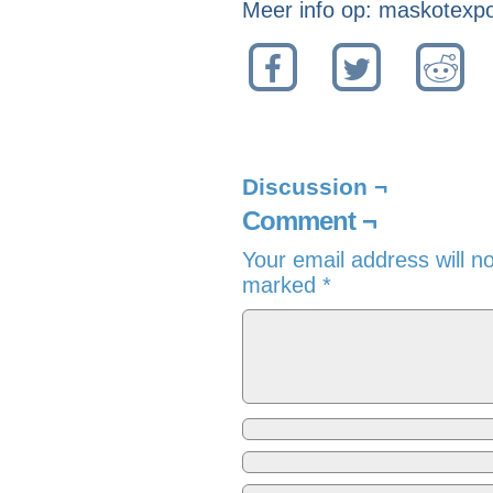
Meer info op: maskotexp
Discussion ¬
Comment ¬
Your email address will n
marked
*