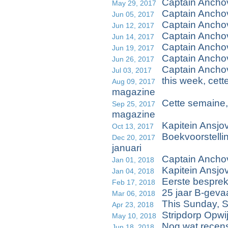
Captain Anchov
May 29, 2017
Captain Ancho
Jun 05, 2017
Captain Anch
Jun 12, 2017
Captain Ancho
Jun 14, 2017
Captain Ancho
Jun 19, 2017
Captain Anchov
Jun 26, 2017
Captain Ancho
Jul 03, 2017
this week, cet
Aug 09, 2017
magazine
Cette semaine,
Sep 25, 2017
magazine
Kapitein Ansjo
Oct 13, 2017
Boekvoorstellin
Dec 20, 2017
januari
Captain Ancho
Jan 01, 2018
Kapitein Ansjov
Jan 04, 2018
Eerste bespre
Feb 17, 2018
25 jaar B-geva
Mar 06, 2018
This Sunday, 
Apr 23, 2018
Stripdorp Opwi
May 10, 2018
Nog wat recens
Jun 18, 2018