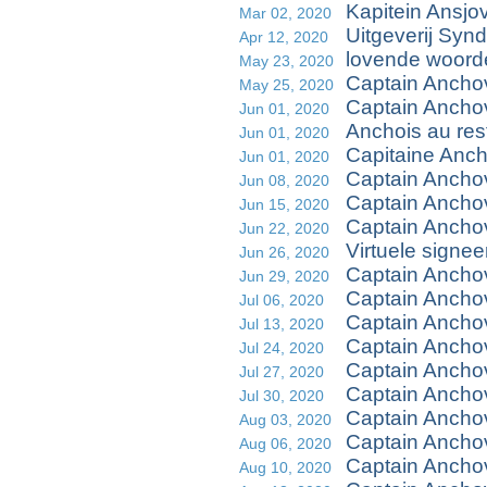
Kapitein Ansjo
Mar 02, 2020
Uitgeverij Synd
Apr 12, 2020
lovende woorde
May 23, 2020
Captain Anchov
May 25, 2020
Captain Ancho
Jun 01, 2020
Anchois au res
Jun 01, 2020
Capitaine Ancho
Jun 01, 2020
Captain Anchov
Jun 08, 2020
Captain Anch
Jun 15, 2020
Captain Ancho
Jun 22, 2020
Virtuele signe
Jun 26, 2020
Captain Ancho
Jun 29, 2020
Captain Ancho
Jul 06, 2020
Captain Ancho
Jul 13, 2020
Captain Anchov
Jul 24, 2020
Captain Ancho
Jul 27, 2020
Captain Ancho
Jul 30, 2020
Captain Ancho
Aug 03, 2020
Captain Ancho
Aug 06, 2020
Captain Ancho
Aug 10, 2020