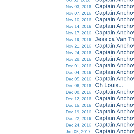
Oct 31, 2016
Captain Ancho
Nov 03, 2016
Captain Ancho
Nov 07, 2016
Captain Ancho
Nov 10, 2016
Captain Ancho
Nov 14, 2016
Captain Anchov
Nov 17, 2016
Jessica Van Tr
Nov 19, 2016
Captain Ancho
Nov 21, 2016
Captain Anchov
Nov 24, 2016
Captain Ancho
Nov 28, 2016
Captain Ancho
Dec 01, 2016
Captain Ancho
Dec 04, 2016
Captain Ancho
Dec 05, 2016
Oh Louis...
Dec 06, 2016
Captain Ancho
Dec 08, 2016
Captain Ancho
Dec 12, 2016
Captain Ancho
Dec 15, 2016
Captain Ancho
Dec 19, 2016
Captain Ancho
Dec 22, 2016
Captain Ancho
Dec 24, 2016
Captain Anchov
Jan 05, 2017