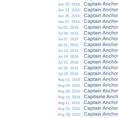
Captain Ancho
Jun 20, 2016
Captain Ancho
Jun 23, 2016
Captain Anchov
Jun 25, 2016
Captain Ancho
Jun 27, 2016
Captain Ancho
Jul 01, 2016
Captain Ancho
Jul 04, 2016
Captain Ancho
Jul 07, 2016
Captain Ancho
Jul 11, 2016
Captain Anchov
Jul 14, 2016
Captain Ancho
Jul 18, 2016
Captain Ancho
Jul 21, 2016
Captain Ancho
Jul 25, 2016
Captain Ancho
Jul 28, 2016
Captain Ancho
Aug 01, 2016
Captain Ancho
Aug 04, 2016
Captain Ancho
Aug 08, 2016
Capitaine Ancho
Aug 10, 2016
Captain Ancho
Aug 11, 2016
Captain Ancho
Aug 15, 2016
Captain Ancho
Aug 18, 2016