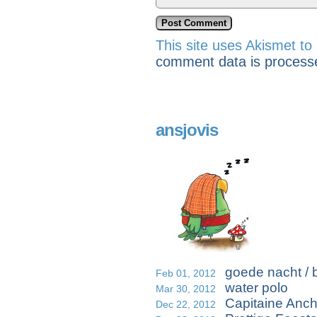
This site uses Akismet t
comment data is process
ansjovis
goede nacht / b
Feb 01, 2012
water polo
Mar 30, 2012
Capitaine Anc
Dec 22, 2012