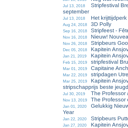
Stripfestival B
Jul 13, 2018
september
Het krijttijdperk
Jul 13, 2018
3D Polly
Aug 24, 2018
Stripfeest - Fê
Sep 16, 2018
Nieuw! Nouvea
Nov 16, 2018
Stripbeurs Goo
Nov 26, 2018
Kapitein Ansjo
Dec 05, 2018
Kapitein Ansjo
Jan 21, 2019
stripfestival B
Feb 15, 2019
Capitaine Anch
Mar 01, 2019
stripdagen Utre
Mar 22, 2019
Kapitein Ansjo
Mar 25, 2019
stripschapprijs beste jeu
The Professor 
Jul 30, 2019
The Professor
Nov 13, 2019
Gelukkig Nieu
Jan 01, 2020
Year
Stripbeurs Putt
Jan 22, 2020
Kapitein Ansjo
Jan 27, 2020