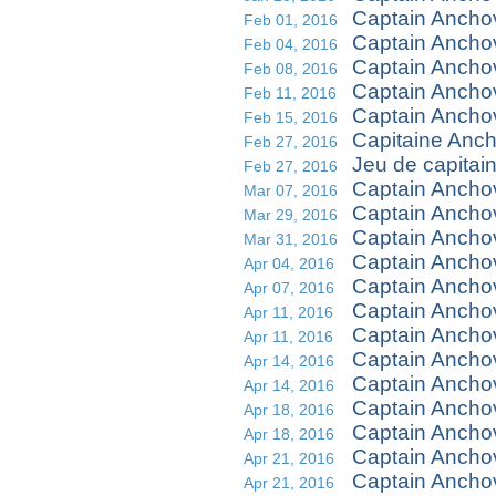
Captain Ancho
Feb 01, 2016
Captain Ancho
Feb 04, 2016
Captain Ancho
Feb 08, 2016
Captain Ancho
Feb 11, 2016
Captain Ancho
Feb 15, 2016
Capitaine Ancho
Feb 27, 2016
Jeu de capitai
Feb 27, 2016
Captain Ancho
Mar 07, 2016
Captain Ancho
Mar 29, 2016
Captain Ancho
Mar 31, 2016
Captain Anch
Apr 04, 2016
Captain Ancho
Apr 07, 2016
Captain Ancho
Apr 11, 2016
Captain Ancho
Apr 11, 2016
Captain Ancho
Apr 14, 2016
Captain Ancho
Apr 14, 2016
Captain Ancho
Apr 18, 2016
Captain Ancho
Apr 18, 2016
Captain Anchov
Apr 21, 2016
Captain Anchov
Apr 21, 2016