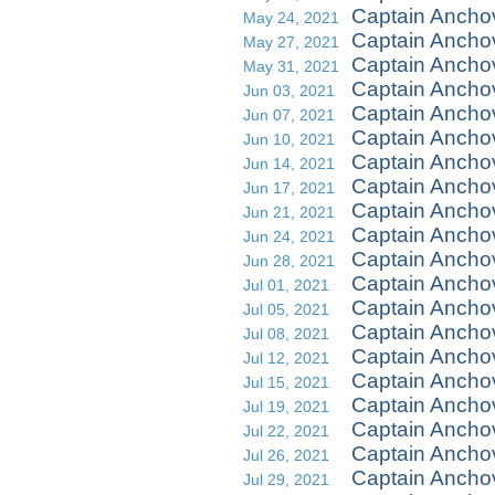
Captain Ancho
May 24, 2021
Captain Ancho
May 27, 2021
Captain Ancho
May 31, 2021
Captain Ancho
Jun 03, 2021
Captain Ancho
Jun 07, 2021
Captain Anchov
Jun 10, 2021
Captain Ancho
Jun 14, 2021
Captain Ancho
Jun 17, 2021
Captain Ancho
Jun 21, 2021
Captain Ancho
Jun 24, 2021
Captain Anchov
Jun 28, 2021
Captain Ancho
Jul 01, 2021
Captain Anchov
Jul 05, 2021
Captain Ancho
Jul 08, 2021
Captain Anchov
Jul 12, 2021
Captain Ancho
Jul 15, 2021
Captain Anchov
Jul 19, 2021
Captain Ancho
Jul 22, 2021
Captain Ancho
Jul 26, 2021
Captain Anchov
Jul 29, 2021