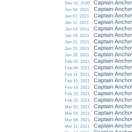
Captain Ancho
Dec 31, 2020
Captain Ancho
Jan 04, 2021
Captain Ancho
Jan 07, 2021
Captain Ancho
Jan 11, 2021
Captain Ancho
Jan 14, 2021
Captain Anchov
Jan 18, 2021
Captain Ancho
Jan 21, 2021
Captain Anch
Jan 25, 2021
Captain Ancho
Jan 28, 2021
Captain Ancho
Feb 01, 2021
Captain Ancho
Feb 04, 2021
Captain Ancho
Feb 11, 2021
Captain Ancho
Feb 15, 2021
Captain Ancho
Feb 18, 2021
Captain Ancho
Feb 22, 2021
Captain Ancho
Feb 25, 2021
Captain Ancho
Mar 01, 2021
Captain Ancho
Mar 04, 2021
Captain Ancho
Mar 08, 2021
Captain Ancho
Mar 11, 2021