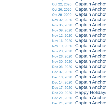
Captain Ancho
Oct 22, 2020
Captain Ancho
Oct 26, 2020
Captain Anch
Oct 29, 2020
Captain Ancho
Nov 02, 2020
Captain Ancho
Nov 05, 2020
Captain Anch
Nov 09, 2020
Captain Ancho
Nov 12, 2020
Captain Anchov
Nov 16, 2020
Captain Ancho
Nov 19, 2020
Captain Ancho
Nov 23, 2020
Captain Ancho
Nov 26, 2020
Captain Ancho
Nov 30, 2020
Captain Ancho
Dec 03, 2020
Captain Ancho
Dec 07, 2020
Captain Ancho
Dec 10, 2020
Captain Ancho
Dec 14, 2020
Captain Anch
Dec 17, 2020
Happy Holiday
Dec 20, 2020
Captain Ancho
Dec 21, 2020
Captain Anchov
Dec 24, 2020